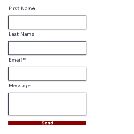
First Name
Last Name
Email
Message
Send