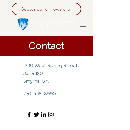
Subscribe to Newsletter
Contact
1290 West Spring Street,
Suite 120
Smyrna, GA
770-438-8990