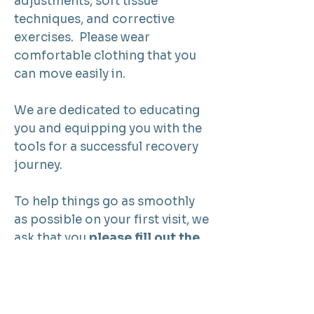
adjustments, soft tissue
techniques, and corrective
exercises. Please wear
comfortable clothing that you
can move easily in.
We are dedicated to educating
you and equipping you with the
tools for a successful recovery
journey.
To help things go as smoothly
as possible on your first visit, we
ask that you
please fill out the
following New Patient
paperwork
so that we can see
you right away!