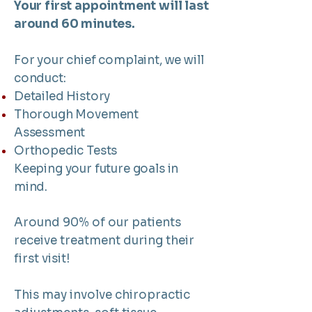
Your first appointment will last
around 60 minutes.
For your chief complaint, we will
conduct:
Detailed History
Thorough Movement
Assessment
Orthopedic Tests
Keeping your future goals in
mind.
Around 90% of our patients
receive treatment during their
first visit!
This may involve chiropractic