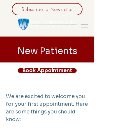
Subscribe to Newsletter
New Patients
Book Appointment
We are excited to welcome you
for your first appointment. Here
are some things you should
know: