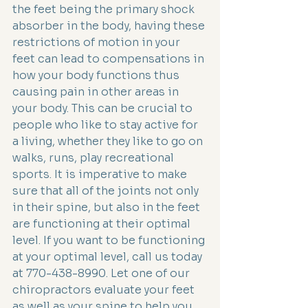
the feet being the primary shock 
absorber in the body, having these 
restrictions of motion in your 
feet can lead to compensations in 
how your body functions thus 
causing pain in other areas in 
your body. This can be crucial to 
people who like to stay active for 
a living, whether they like to go on 
walks, runs, play recreational 
sports. It is imperative to make 
sure that all of the joints not only 
in their spine, but also in the feet 
are functioning at their optimal 
level. If you want to be functioning 
at your optimal level, call us today 
at 770-438-8990. Let one of our 
chiropractors evaluate your feet 
as well as your spine to help you 