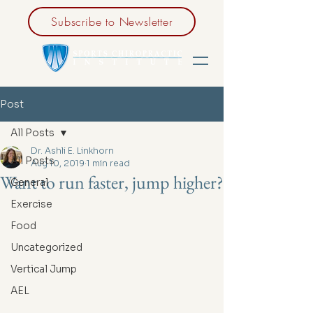
Subscribe to Newsletter
Post
All Posts
Dr. Ashli E. Linkhorn
All Posts
Aug 10, 2019
1 min read
Want to run faster, jump higher?
General
Exercise
Food
Uncategorized
Vertical Jump
AEL