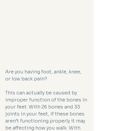
Are you having foot, ankle, knee, 
or low back pain?
This can actually be caused by 
improper function of the bones in 
your feet. With 26 bones and 33 
joints in your feet, if these bones 
aren’t functioning properly it may 
be affecting how you walk. With 