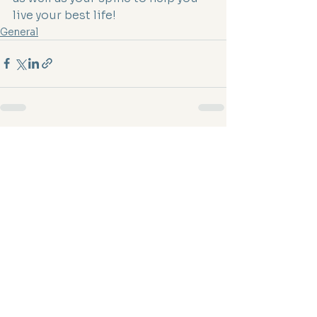
live your best life!
General
See All
Recent Posts