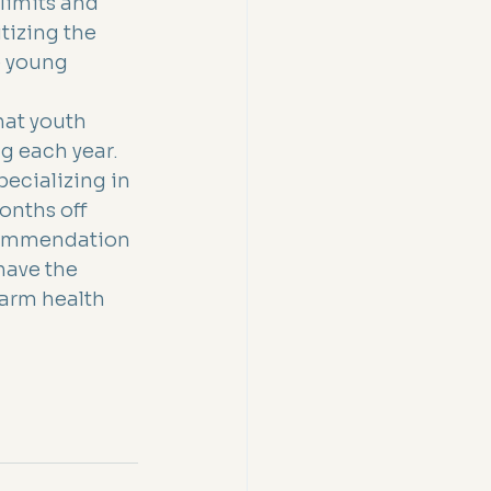
limits and 
tizing the 
e young 
.
hat youth 
g each year. 
ecializing in 
onths off 
ecommendation 
have the 
arm health 