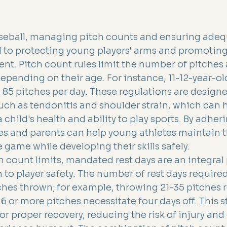
aseball, managing pitch counts and ensuring adequ
l to protecting young players' arms and promotin
nt. Pitch count rules limit the number of pitches 
epending on their age. For instance, 11-12-year-old
to 85 pitches per day. These regulations are designe
such as tendonitis and shoulder strain, which can 
a child's health and ability to play sports. By adher
s and parents can help young athletes maintain t
 game while developing their skills safely.
h count limits, mandated rest days are an integral p
to player safety. The number of rest days require
hes thrown; for example, throwing 21-35 pitches 
66 or more pitches necessitate four days off. This s
r proper recovery, reducing the risk of injury and