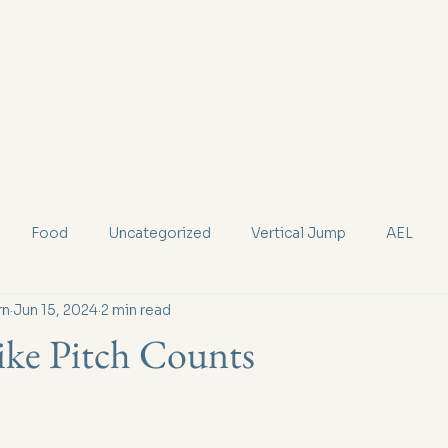
Services
New Patients
Team
Resou
Food
Uncategorized
Vertical Jump
AEL
rn
Jun 15, 2024
2 min read
ke Pitch Counts