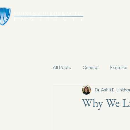
All Posts
General
Exercise
Dr. Ashli E. Linkho
Why We Li