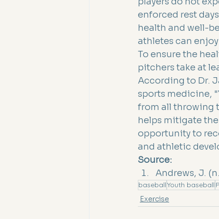
players do not exp
enforced rest days
health and well-be
athletes can enjoy
To ensure the heal
pitchers take at l
According to Dr. 
sports medicine, "
from all throwing 
helps mitigate the 
opportunity to re
and athletic deve
Source:
Andrews, J. (n
baseball
Youth baseball
P
Exercise