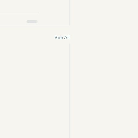
See All