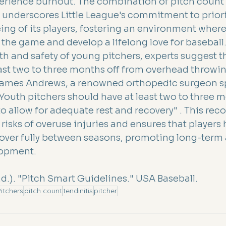
erience burnout. The combination of pitch count 
 underscores Little League's commitment to priori
ing of its players, fostering an environment wher
 the game and develop a lifelong love for baseball
th and safety of young pitchers, experts suggest t
east two to three months off from overhead throwin
James Andrews, a renowned orthopedic surgeon sp
Youth pitchers should have at least two to three m
to allow for adequate rest and recovery" . This r
risks of overuse injuries and ensures that players 
cover fully between seasons, promoting long-term 
lopment.
.d.). "Pitch Smart Guidelines." USA Baseball.
itchers
pitch count
tendinitis
pitcher