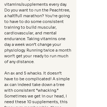
vitamins/supplements every day. 
Do you want to run the Peachtree, 
a half/full marathon? You’re going 
to have to do some consistent 
training to build muscular, 
cardiovascular, and mental 
endurance. Taking vitamins one 
day a week won’t change your 
physiology. Running twice a month 
won’t get your ready to run much 
of any distance.
An ax and 5 whacks. It doesn’t 
have to be complicated! A simple 
ax can indeed take down a tree 
with consistent “whacking.” 
Sometimes we get in our head, I 
need these 10 supplements, this 