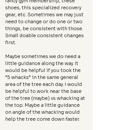
fancy gym membership, these 
shoes, this specialized recovery 
gear, etc. Sometimes we may just 
need to change or do one or two 
things, be consistent with those. 
Small doable consistent changes 
first.
Maybe sometimes we do need a 
little guidance along the way. It 
would be helpful if you took the 
“5 whacks” in the same general 
area of the tree each day. I would 
be helpful to work near the base 
of the tree (maybe) vs whacking at 
the top. Maybe a little guidance 
on angle of the whacking would 
help the tree come down faster.