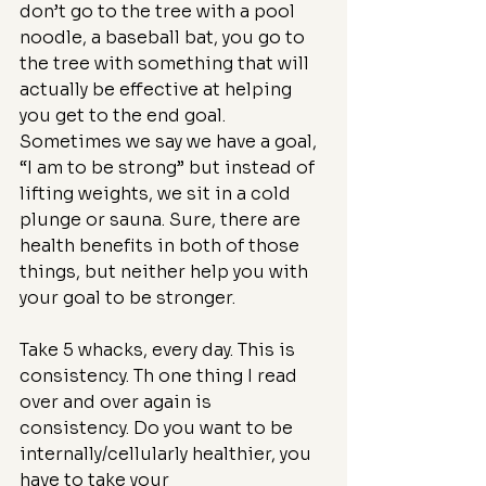
don’t go to the tree with a pool 
noodle, a baseball bat, you go to 
the tree with something that will 
actually be effective at helping 
you get to the end goal.
Sometimes we say we have a goal, 
“I am to be strong” but instead of 
lifting weights, we sit in a cold 
plunge or sauna. Sure, there are 
health benefits in both of those 
things, but neither help you with 
your goal to be stronger.
Take 5 whacks, every day. This is 
consistency. Th one thing I read 
over and over again is 
consistency. Do you want to be 
internally/cellularly healthier, you 
have to take your 