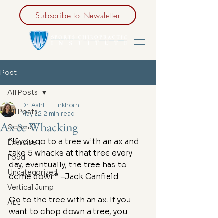
Subscribe to Newsletter
Post
All Posts
Dr. Ashli E. Linkhorn
All Posts
May 22
2 min read
Ax & Whacking
General
“If you go to a tree with an ax and 
Exercise
take 5 whacks at that tree every 
Food
day, eventually, the tree has to 
Uncategorized
come down” -Jack Canfield
Vertical Jump
Go to the tree with an ax. If you 
AEL
want to chop down a tree, you 