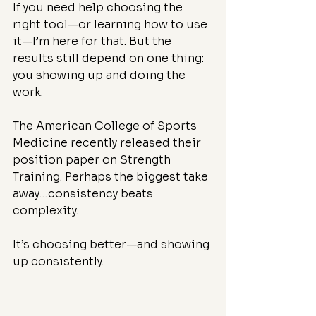
If you need help choosing the 
right tool—or learning how to use 
it—I’m here for that. But the 
results still depend on one thing: 
you showing up and doing the 
work.
The American College of Sports 
Medicine recently released their 
position paper on Strength 
Training. Perhaps the biggest take 
away…consistency beats 
complexity.
It’s choosing better—and showing 
up consistently.