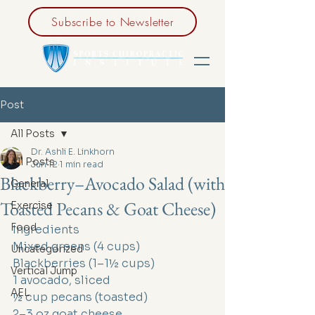
Subscribe to Newsletter
Post
All Posts
Dr. Ashli E. Linkhorn
All Posts
Jun 12
1 min read
Blackberry–Avocado Salad (with
General
Toasted Pecans & Goat Cheese)
Exercise
Food
Ingredients
Mixed greens (4 cups)
Uncategorized
Blackberries (1–1½ cups)
Vertical Jump
1 avocado, sliced
AEL
½ cup pecans (toasted)
2–3 oz goat cheese