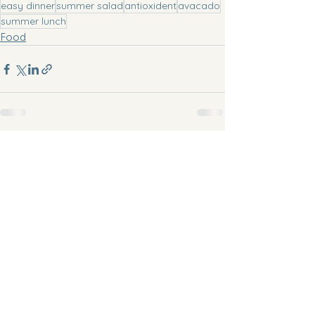
easy dinner
summer salad
antioxident
avacado
summer lunch
Food
See All
Recent Posts