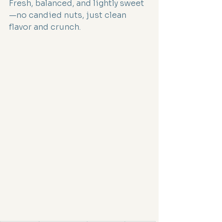
Fresh, balanced, and lightly sweet
—no candied nuts, just clean 
flavor and crunch.