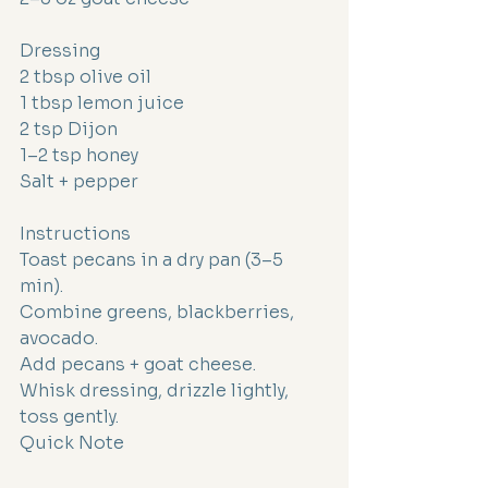
Dressing
2 tbsp olive oil
1 tbsp lemon juice
2 tsp Dijon
1–2 tsp honey
Salt + pepper
Instructions
Toast pecans in a dry pan (3–5 
min).
Combine greens, blackberries, 
avocado.
Add pecans + goat cheese.
Whisk dressing, drizzle lightly, 
toss gently.
Quick Note